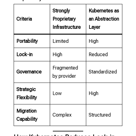
Strongly
Kubernetes as
Criteria
Proprietary
an Abstraction
Infrastructure
Layer
Portability
Limited
High
Lock-in
High
Reduced
Fragmented
Governance
Standardized
by provider
Strategic
Low
High
Flexibility
Migration
Complex
Structured
Capability