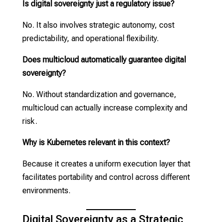
Is digital sovereignty just a regulatory issue?
No. It also involves strategic autonomy, cost
predictability, and operational flexibility.
Does multicloud automatically guarantee digital
sovereignty?
No. Without standardization and governance,
multicloud can actually increase complexity and
risk.
Why is Kubernetes relevant in this context?
Because it creates a uniform execution layer that
facilitates portability and control across different
environments.
Digital Sovereignty as a Strategic