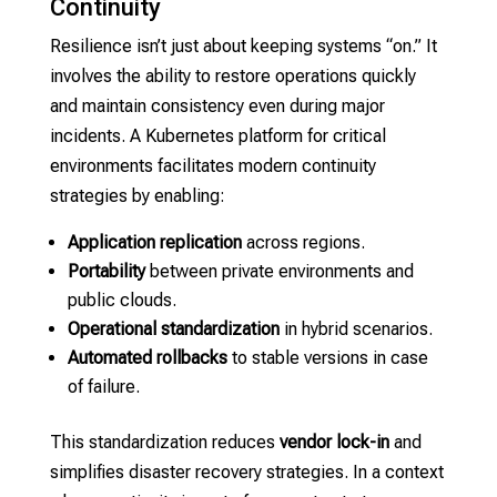
Continuity
Resilience isn’t just about keeping systems “on.” It
involves the ability to restore operations quickly
and maintain consistency even during major
incidents. A Kubernetes platform for critical
environments facilitates modern continuity
strategies by enabling:
Application replication
across regions.
Portability
between private environments and
public clouds.
Operational standardization
in hybrid scenarios.
Automated rollbacks
to stable versions in case
of failure.
This standardization reduces
vendor lock-in
and
simplifies disaster recovery strategies. In a context