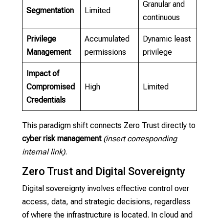
Granular and
Segmentation
Limited
continuous
Privilege
Accumulated
Dynamic least
Management
permissions
privilege
Impact of
Compromised
High
Limited
Credentials
This paradigm shift connects Zero Trust directly to
cyber risk management
(insert corresponding
internal link)
.
Zero Trust and Digital Sovereignty
Digital sovereignty involves effective control over
access, data, and strategic decisions, regardless
of where the infrastructure is located. In cloud and