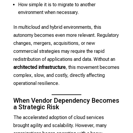
How simple it is to migrate to another
environment when necessary.
In multicloud and hybrid environments, this
autonomy becomes even more relevant. Regulatory
changes, mergers, acquisitions, or new
commercial strategies may require the rapid
redistribution of applications and data. Without an
architected infrastructure
, this movement becomes
complex, slow, and costly, directly affecting
operational resilience.
When Vendor Dependency Becomes
a Strategic Risk
The accelerated adoption of cloud services
brought agility and scalability. However, many