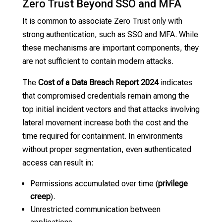
Zero Trust Beyond SSO and MFA
It is common to associate Zero Trust only with
strong authentication, such as SSO and MFA. While
these mechanisms are important components, they
are not sufficient to contain modern attacks.
The
Cost of a Data Breach Report 2024
indicates
that compromised credentials remain among the
top initial incident vectors and that attacks involving
lateral movement increase both the cost and the
time required for containment. In environments
without proper segmentation, even authenticated
access can result in:
Permissions accumulated over time (
privilege
creep
).
Unrestricted communication between