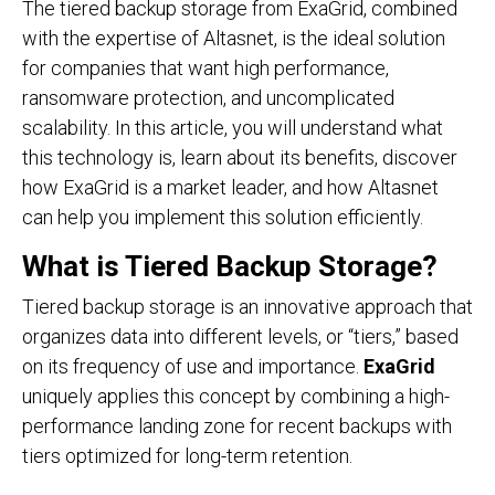
The tiered backup storage from ExaGrid, combined
with the expertise of Altasnet, is the ideal solution
for companies that want high performance,
ransomware protection, and uncomplicated
scalability. In this article, you will understand what
this technology is, learn about its benefits, discover
how ExaGrid is a market leader, and how Altasnet
can help you implement this solution efficiently.
What is Tiered Backup Storage?
Tiered backup storage is an innovative approach that
organizes data into different levels, or “tiers,” based
on its frequency of use and importance.
ExaGrid
uniquely applies this concept by combining a high-
performance landing zone for recent backups with
tiers optimized for long-term retention.