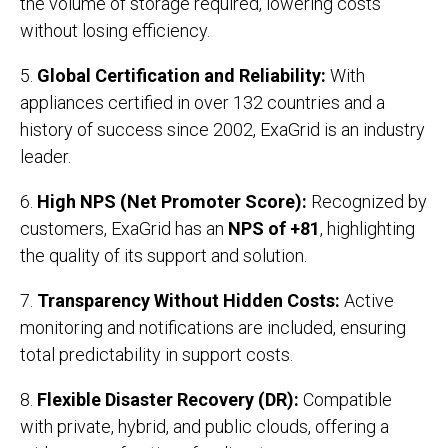
the volume of storage required, lowering costs
without losing efficiency.
5.
Global Certification and Reliability:
With
appliances certified in over 132 countries and a
history of success since 2002, ExaGrid is an industry
leader.
6.
High NPS (Net Promoter Score):
Recognized by
customers, ExaGrid has an
NPS of +81
, highlighting
the quality of its support and solution.
7.
Transparency Without Hidden Costs:
Active
monitoring and notifications are included, ensuring
total predictability in support costs.
8.
Flexible Disaster Recovery (DR):
Compatible
with private, hybrid, and public clouds, offering a