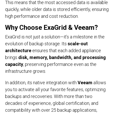
This means that the most accessed data is available
quickly, while older data is stored efficiently, ensuring
high performance and cost reduction.
Why Choose ExaGrid & Veeam?
ExaGrid is not just a solution—it’s a milestone in the
evolution of backup storage. Its
scale-out
architecture
ensures that each added appliance
brings
disk, memory, bandwidth, and processing
capacity
, preserving performance even as the
infrastructure grows.
In addition, its native integration with
Veeam
allows
you to activate all your favorite features, optimizing
backups and recoveries. With more than two
decades of experience, global certification, and
compatibility with over 25 backup applications,