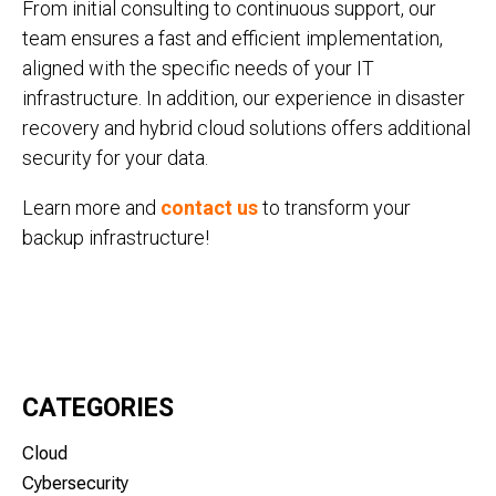
From initial consulting to continuous support, our
team ensures a fast and efficient implementation,
aligned with the specific needs of your IT
infrastructure. In addition, our experience in disaster
recovery and hybrid cloud solutions offers additional
security for your data.
Learn more and
contact us
to transform your
backup infrastructure!
CATEGORIES
Cloud
Cybersecurity