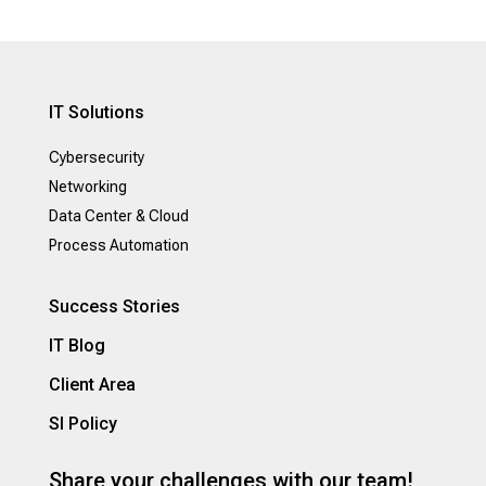
IT Solutions
Cybersecurity
Networking
Data Center & Cloud
Process Automation
Success Stories
IT Blog
Client Area
SI Policy
Share your challenges with our team!