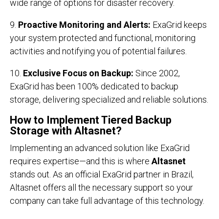
wide range of options for disaster recovery.
9.
Proactive Monitoring and Alerts:
ExaGrid keeps
your system protected and functional, monitoring
activities and notifying you of potential failures.
10.
Exclusive Focus on Backup:
Since 2002,
ExaGrid has been 100% dedicated to backup
storage, delivering specialized and reliable solutions.
How to Implement Tiered Backup
Storage with Altasnet?
Implementing an advanced solution like ExaGrid
requires expertise—and this is where
Altasnet
stands out. As an official ExaGrid partner in Brazil,
Altasnet offers all the necessary support so your
company can take full advantage of this technology.