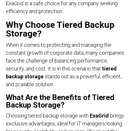
ExaGrid is a safe choice for any company seeking
efficiency and protection.
Why Choose Tiered Backup
Storage?
When it comes to protecting and managing the
constant growth of corporate data, many companies
face the challenge of balancing performance,
security, and cost. It is in this scenario that
tiered
backup storage
stands out as a powerful, efficient,
and scalable solution.
What Are the Benefits of Tiered
Backup Storage?
Choosing tiered backup storage with
ExaGrid
brings
exclusive advantages, ideal for IT managers looking