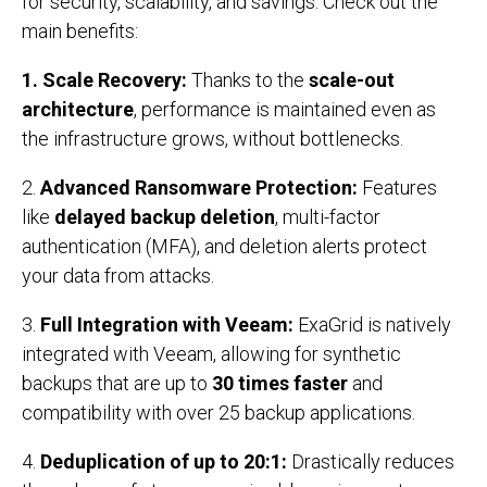
for security, scalability, and savings. Check out the
main benefits:
1.
Scale Recovery:
Thanks to the
scale-out
architecture
, performance is maintained even as
the infrastructure grows, without bottlenecks.
2.
Advanced Ransomware Protection:
Features
like
delayed backup deletion
, multi-factor
authentication (MFA), and deletion alerts protect
your data from attacks.
3.
Full Integration with Veeam:
ExaGrid is natively
integrated with Veeam, allowing for synthetic
backups that are up to
30 times faster
and
compatibility with over 25 backup applications.
4.
Deduplication of up to 20:1:
Drastically reduces