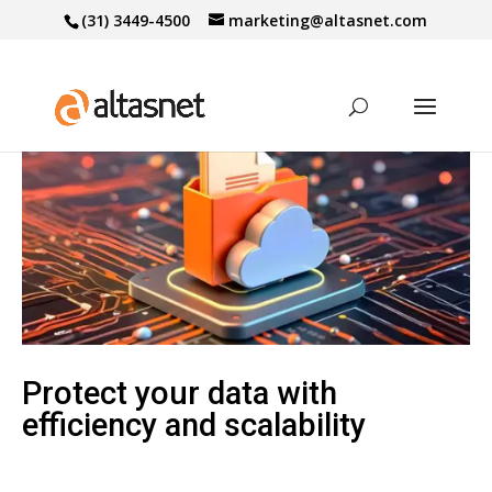
(31) 3449-4500
marketing@altasnet.com
Protect your data with
efficiency and scalability