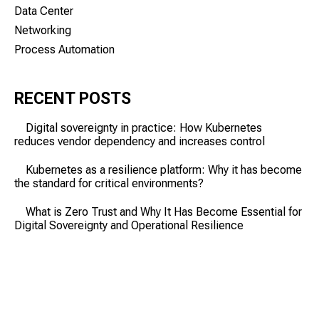
Data Center
Networking
Process Automation
RECENT POSTS
Digital sovereignty in practice: How Kubernetes
reduces vendor dependency and increases control
Kubernetes as a resilience platform: Why it has become
the standard for critical environments?
What is Zero Trust and Why It Has Become Essential for
Digital Sovereignty and Operational Resilience