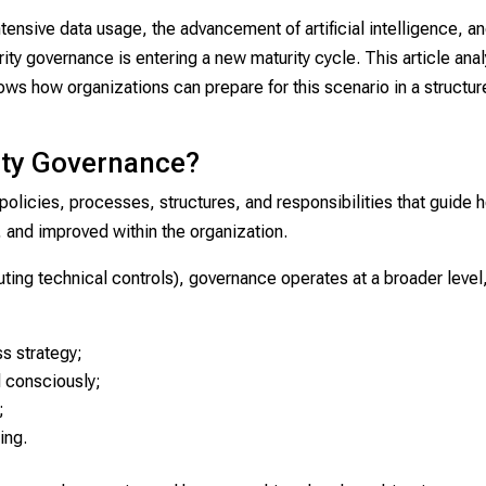
tensive data usage, the advancement of artificial intelligence, a
rity governance is entering a new maturity cycle. This article ana
ows how organizations can prepare for this scenario in a structu
ity Governance?
 policies, processes, structures, and responsibilities that guide 
 and improved within the organization.
ting technical controls), governance operates at a broader level
ss strategy;
d consciously;
;
ing.