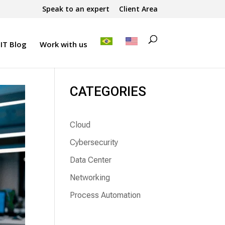
Speak to an expert
Client Area
IT Blog
Work with us
CATEGORIES
Cloud
Cybersecurity
Data Center
Networking
Process Automation