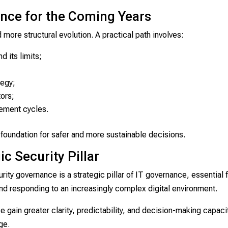
nce for the Coming Years
more structural evolution. A practical path involves:
 its limits;
tegy;
tors;
ement cycles.
oundation for safer and more sustainable decisions.
c Security Pillar
rity governance is a strategic pillar of IT governance, essential 
and responding to an increasingly complex digital environment.
 gain greater clarity, predictability, and decision-making capaci
ge.