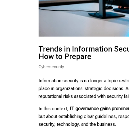
Trends in Information Sec
How to Prepare
Cybersecurity
Information security is no longer a topic rest
place in organizations’ strategic decisions. 
reputational risks associated with security fai
In this context,
IT governance gains promin
but about establishing clear guidelines, resp
security, technology, and the business.