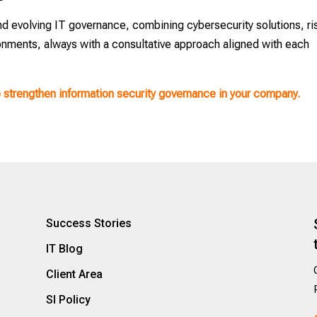
nd evolving IT governance, combining cybersecurity solutions, ri
onments, always with a consultative approach aligned with each
o strengthen information security governance in your company.
Success Stories
IT Blog
Client Area
SI Policy