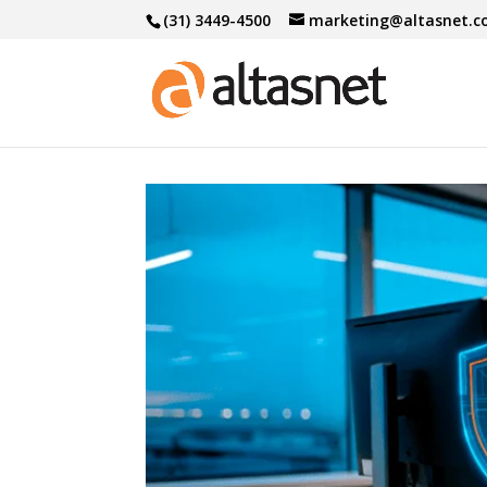
(31) 3449-4500
marketing@altasnet.