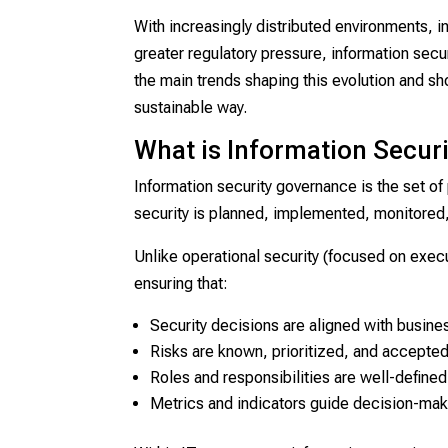
With increasingly distributed environments, in
greater regulatory pressure, information secu
the main trends shaping this evolution and sh
sustainable way.
What is Information Secur
Information security governance is the set of
security is planned, implemented, monitored,
Unlike operational security (focused on execu
ensuring that:
Security decisions are aligned with busine
Risks are known, prioritized, and accepte
Roles and responsibilities are well-defined
Metrics and indicators guide decision-mak