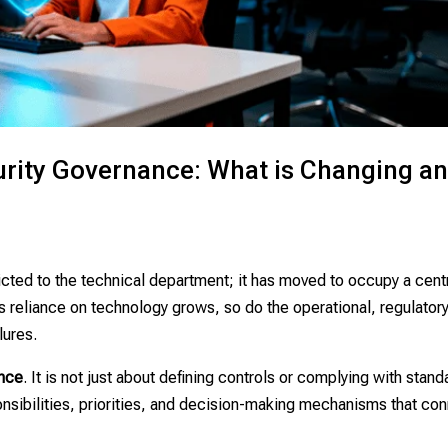
urity Governance: What is Changing a
ricted to the technical department; it has moved to occupy a cent
As reliance on technology grows, so do the operational, regulator
lures.
ence
. It is not just about defining controls or complying with stand
onsibilities, priorities, and decision-making mechanisms that co