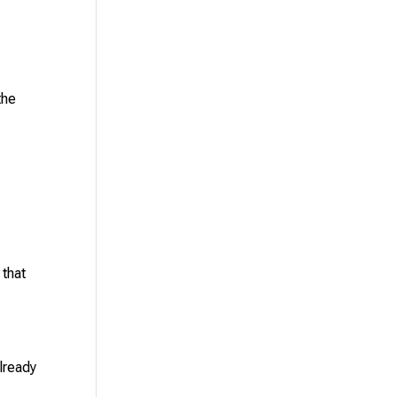
the
 that
lready