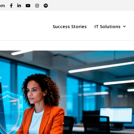
com
Success Stories
IT Solutions