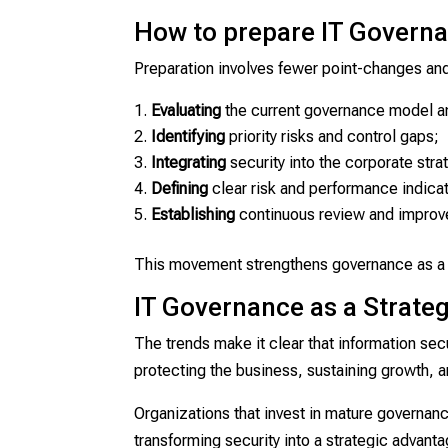
How to prepare IT Governa
Preparation involves fewer point-changes and 
Evaluating
the current governance model and
Identifying
priority risks and control gaps;
Integrating
security into the corporate stra
Defining
clear risk and performance indica
Establishing
continuous review and improv
This movement strengthens governance as a f
IT Governance as a Strategi
The trends make it clear that information secu
protecting the business, sustaining growth, 
Organizations that invest in mature governance
transforming security into a strategic advanta