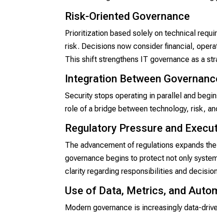
Risk-Oriented Governance
Prioritization based solely on technical requ
risk. Decisions now consider financial, operati
This shift strengthens IT governance as a st
Integration Between Governance
Security stops operating in parallel and begi
role of a bridge between technology, risk, a
Regulatory Pressure and Execut
The advancement of regulations expands the 
governance begins to protect not only systems
clarity regarding responsibilities and decis
Use of Data, Metrics, and Auto
Modern governance is increasingly data-drive