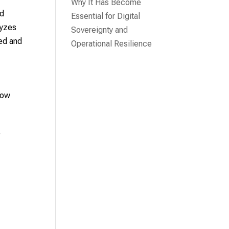
Why It Has Become
nd
Essential for Digital
lyzes
Sovereignty and
red and
Operational Resilience
how
,