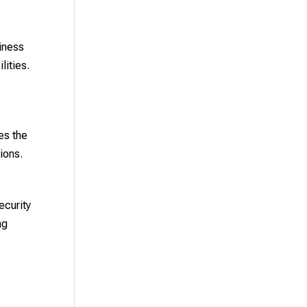
siness
lities.
es the
ions.
ecurity
ng