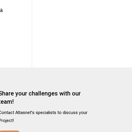
sk
Share your challenges with our
team!
Contact Altasnet's specialists to discuss your
Project!