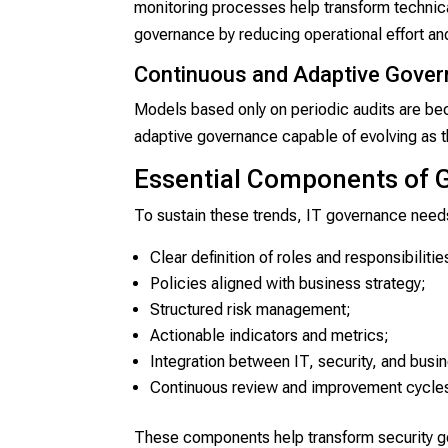
monitoring processes help transform technical
governance by reducing operational effort an
Continuous and Adaptive Gove
Models based only on periodic audits are bec
adaptive governance capable of evolving as t
Essential Components of 
To sustain these trends, IT governance needs
Clear definition of roles and responsibilitie
Policies aligned with business strategy;
Structured risk management;
Actionable indicators and metrics;
Integration between IT, security, and busi
Continuous review and improvement cycle
These components help transform security gov