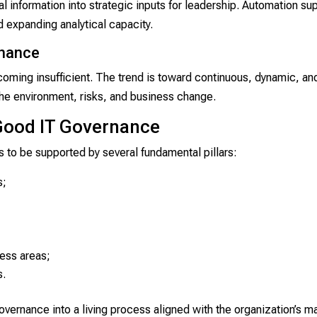
 information into strategic inputs for leadership. Automation su
d expanding analytical capacity.
rnance
oming insufficient. The trend is toward continuous, dynamic, an
he environment, risks, and business change.
Good IT Governance
 to be supported by several fundamental pillars:
s;
ness areas;
s.
ernance into a living process aligned with the organization’s mat