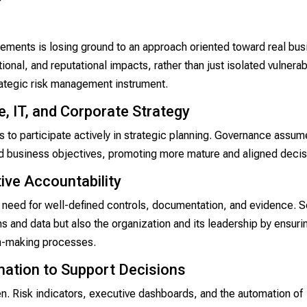
irements is losing ground to an approach oriented toward real bu
onal, and reputational impacts, rather than just isolated vulnerabi
rategic risk management instrument.
, IT, and Corporate Strategy
ns to participate actively in strategic planning. Governance assum
nd business objectives, promoting more mature and aligned decis
ive Accountability
need for well-defined controls, documentation, and evidence. S
 and data but also the organization and its leadership by ensuri
ion-making processes.
mation to Support Decisions
n. Risk indicators, executive dashboards, and the automation of