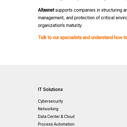
Altasnet
supports companies in structuring a
management, and protection of critical envir
organization’s maturity.
Talk to our specialists and understand how t
IT Solutions
Cybersecurity
Networking
Data Center & Cloud
Process Automation