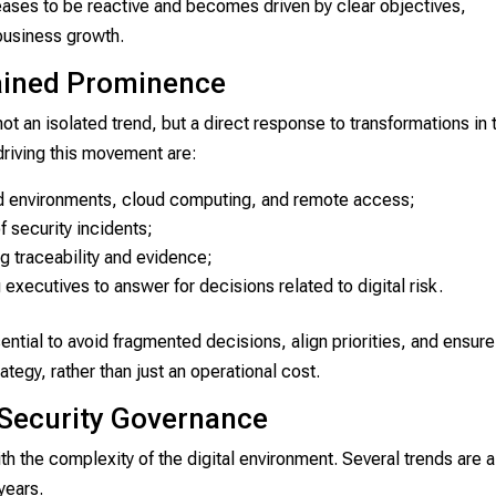
eases to be reactive and becomes driven by clear objectives,
 business growth.
ained Prominence
ot an isolated trend, but a direct response to transformations in 
driving this movement are:
rid environments, cloud computing, and remote access;
f security incidents;
g traceability and evidence;
 executives to answer for decisions related to digital risk.
tial to avoid fragmented decisions, align priorities, and ensure
rategy, rather than just an operational cost.
 Security Governance
h the complexity of the digital environment. Several trends are a
years.