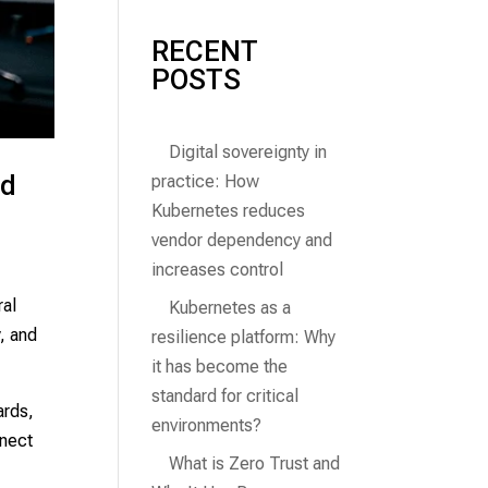
RECENT
POSTS
Digital sovereignty in
nd
practice: How
Kubernetes reduces
vendor dependency and
increases control
ral
Kubernetes as a
y, and
resilience platform: Why
it has become the
standard for critical
ards,
environments?
nnect
What is Zero Trust and