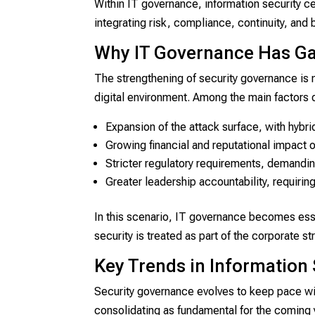
Within IT governance, information security c
integrating risk, compliance, continuity, and
Why IT Governance Has G
The strengthening of security governance is n
digital environment. Among the main factors 
Expansion of the attack surface, with hyb
Growing financial and reputational impact o
Stricter regulatory requirements, demandin
Greater leadership accountability, requiring
In this scenario, IT governance becomes essen
security is treated as part of the corporate st
Key Trends in Information
Security governance evolves to keep pace wit
consolidating as fundamental for the coming 