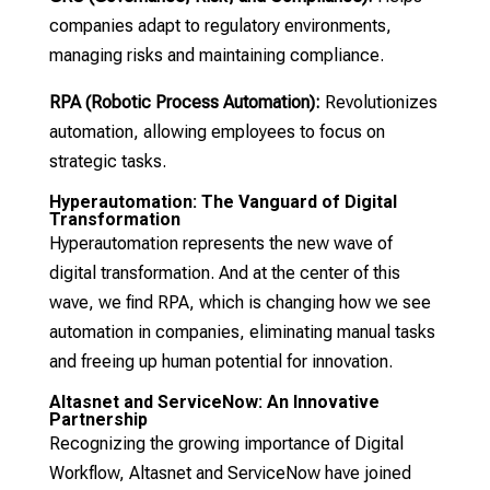
companies adapt to regulatory environments,
managing risks and maintaining compliance.
RPA (Robotic Process Automation):
Revolutionizes
automation, allowing employees to focus on
strategic tasks.
Hyperautomation: The Vanguard of Digital
Transformation
Hyperautomation represents the new wave of
digital transformation. And at the center of this
wave, we find RPA, which is changing how we see
automation in companies, eliminating manual tasks
and freeing up human potential for innovation.
Altasnet and ServiceNow: An Innovative
Partnership
Recognizing the growing importance of Digital
Workflow, Altasnet and ServiceNow have joined