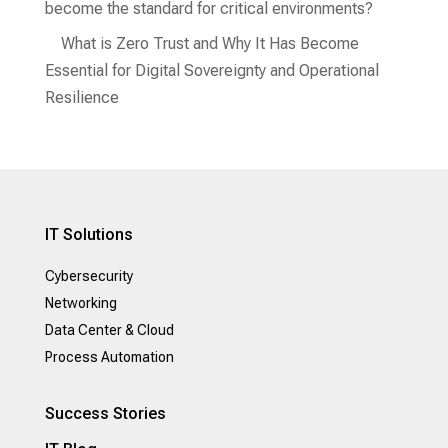
become the standard for critical environments?
What is Zero Trust and Why It Has Become
Essential for Digital Sovereignty and Operational
Resilience
IT Solutions
Cybersecurity
Networking
Data Center & Cloud
Process Automation
Success Stories