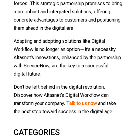
forces. This strategic partnership promises to bring
more robust and integrated solutions, offering
concrete advantages to customers and positioning
them ahead in the digital era.
Adapting and adopting solutions like Digital
Workflow is no longer an option—it’s a necessity.
Altasnet’s innovations, enhanced by the partnership
with ServiceNow, are the key to a successful
digital future.
Don’t be left behind in the digital revolution.
Discover how Altasnet’s Digital Workflow can
transform your company.
Talk to us now
and take
the next step toward success in the digital age!
CATEGORIES