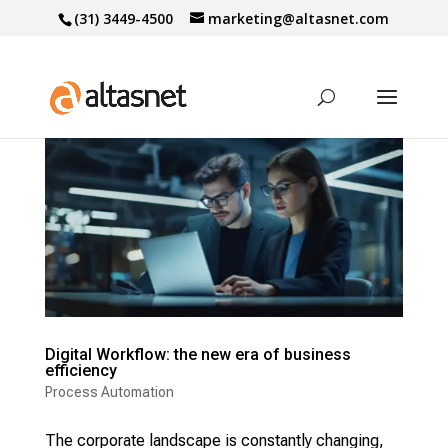
(31) 3449-4500
marketing@altasnet.com
Digital Workflow: the new era of business
efficiency
Process Automation
The corporate landscape is constantly changing,