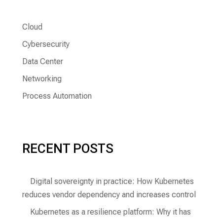
Cloud
Cybersecurity
Data Center
Networking
Process Automation
RECENT POSTS
Digital sovereignty in practice: How Kubernetes
reduces vendor dependency and increases control
Kubernetes as a resilience platform: Why it has