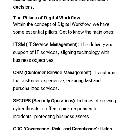
decisions.
The Pillars of Digital Workflow
Within the concept of Digital Workflow, we have
some essential pillars. Get to know the main ones:
ITSM (IT Service Management):
The delivery and
support of IT services, aligning technology with
business objectives.
CSM (Customer Service Management):
Transforms
the customer experience, ensuring fast and
personalized services.
SECOPS (Security Operations):
In times of growing
cyber threats, it offers quick responses to
incidents, protecting business assets.
GRC (Governance, Risk, and Compliance):
Helps