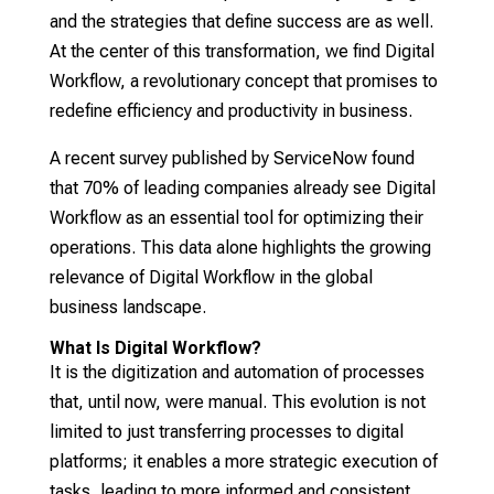
and the strategies that define success are as well.
At the center of this transformation, we find Digital
Workflow, a revolutionary concept that promises to
redefine efficiency and productivity in business.
A recent survey published by ServiceNow found
that 70% of leading companies already see Digital
Workflow as an essential tool for optimizing their
operations. This data alone highlights the growing
relevance of Digital Workflow in the global
business landscape.
What Is Digital Workflow?
It is the digitization and automation of processes
that, until now, were manual. This evolution is not
limited to just transferring processes to digital
platforms; it enables a more strategic execution of
tasks, leading to more informed and consistent